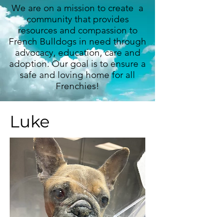
We are on a mission to create a
community that provides
resources and compassion to
French Bulldogs in need through
advocacy, education, care and
adoption. Our goal is to ensure a
safe and loving home for all
Frenchies!
Luke