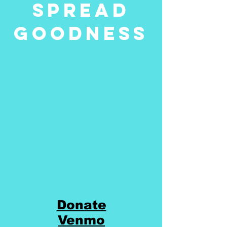
Spread
Goodness
Donate
Venmo