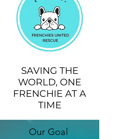
SAVING THE
WORLD, ONE
FRENCHIE AT A
TIME
Our Goal