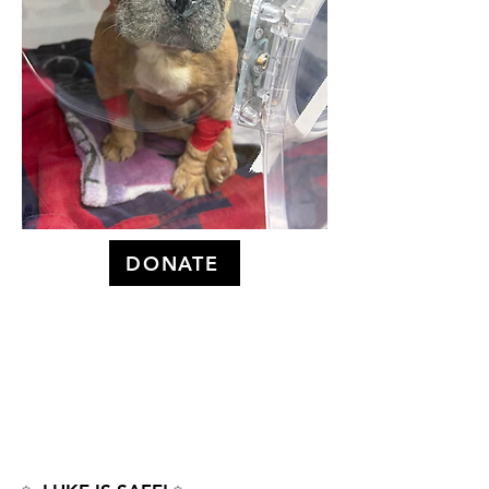
DONATE