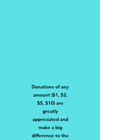
Donations of any
amount ($1, $2,
$5, $10) are
greatly
appreciated and
make a big
difference to the