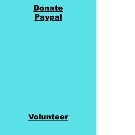
Donate
Paypal
Volunteer