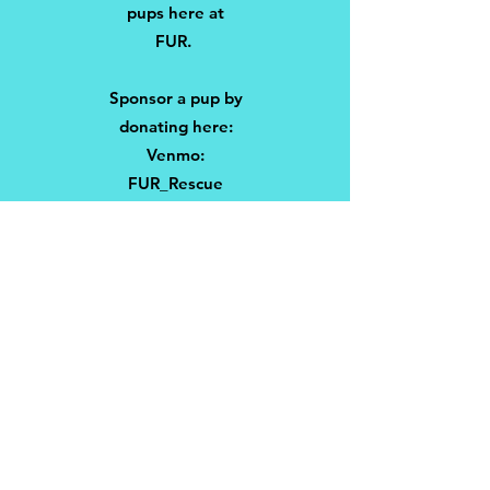
pups here at
FUR.
Sponsor a pup by
donating here:
Venmo:
FUR_Rescue
Zelle:
frenchiesunitedre
scue@gmail.com
PayPal:
rescueFUR
Thank you for
supporting
@frenchiesunitedr
escue a non-profit