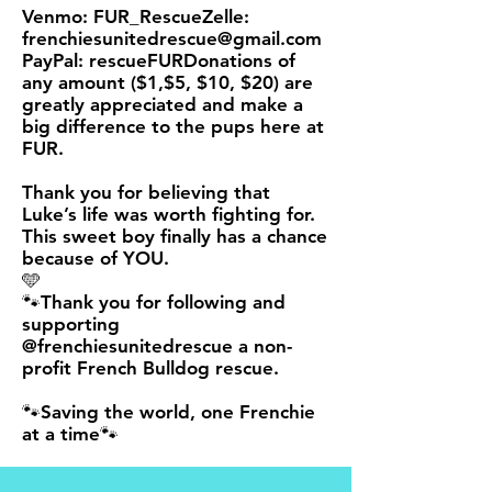
Venmo: FUR_RescueZelle:
frenchiesunitedrescue@gmail.com
PayPal
: rescueFURDonations of
any amount ($1,$5, $10, $20) are
greatly appreciated and make a
big difference to the pups here at
FUR.
Thank you for believing that
Luke’s life was worth fighting for.
This sweet boy finally has a chance
because of YOU.
🩵
🐾Thank you for following and
supporting
@frenchiesunitedrescue a non-
profit French Bulldog rescue.
🐾Saving the world, one Frenchie
at a time🐾