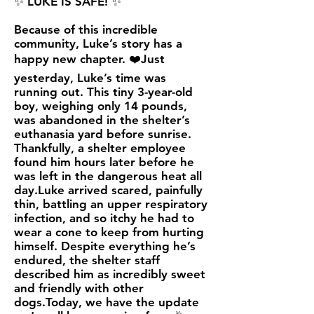
✨ LUKE IS SAFE! ✨
Because of this incredible
community, Luke’s story has a
happy new chapter. ❤️Just
yesterday, Luke’s time was
running out. This tiny 3-year-old
boy, weighing only 14 pounds,
was abandoned in the shelter’s
euthanasia yard before sunrise.
Thankfully, a shelter employee
found him hours later before he
was left in the dangerous heat all
day.Luke arrived scared, painfully
thin, battling an upper respiratory
infection, and so itchy he had to
wear a cone to keep from hurting
himself. Despite everything he’s
endured, the shelter staff
described him as incredibly sweet
and friendly with other
dogs.Today, we have the update