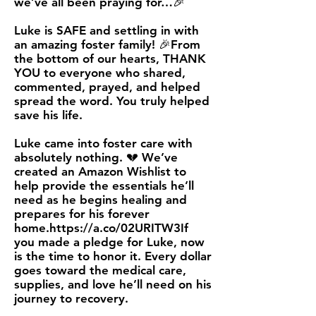
we’ve all been praying for…🎉
Luke is SAFE and settling in with
an amazing foster family! 🎉From
the bottom of our hearts, THANK
YOU to everyone who shared,
commented, prayed, and helped
spread the word. You truly helped
save his life.
Luke came into foster care with
absolutely nothing. 💔 We’ve
created an Amazon Wishlist to
help provide the essentials he’ll
need as he begins healing and
prepares for his forever
home.
https://a.co/02URITW3If
you made a pledge for Luke, now
is the time to honor it. Every dollar
goes toward the medical care,
supplies, and love he’ll need on his
journey to recovery.