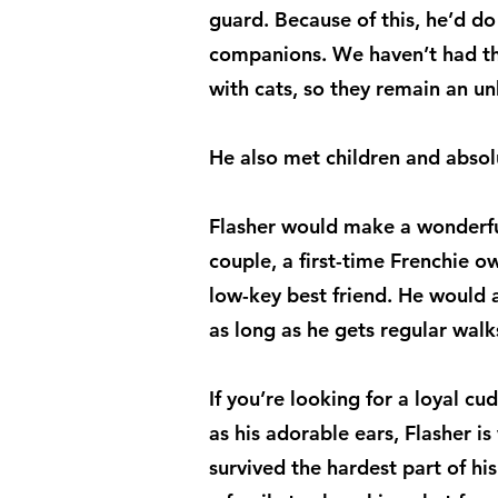
guard. Because of this, he’d do
companions. We haven’t had th
with cats, so they remain an u
He also met children and abso
Flasher would make a wonderfu
couple, a first-time Frenchie o
low-key best friend. He would 
as long as he gets regular walk
If you’re looking for a loyal cu
as his adorable ears, Flasher i
survived the hardest part of hi