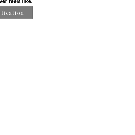
er feels like.
lication