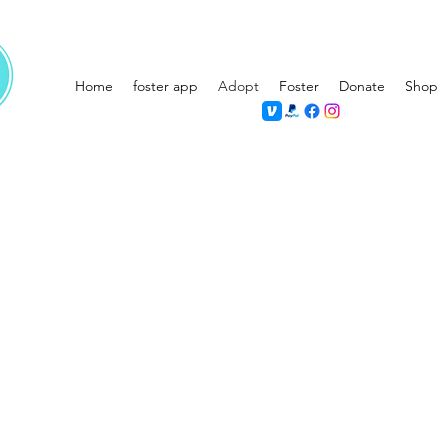
Home
foster app
Adopt
Foster
Donate
Shop