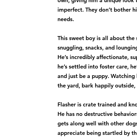
own, giving him a unique look 
imperfect. They don’t bother h
needs.
This sweet boy is all about the s
snuggling, snacks, and lounging
He’s incredibly affectionate, su
he’s settled into foster care, he
and just be a puppy. Watching 
the yard, bark happily outside, 
Flasher is crate trained and k
He has no destructive behavior
gets along well with other dog
appreciate being startled by t