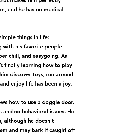
that makes him perfectly
im, and he has no medical
imple things in life:
 with his favorite people.
per chill, and easygoing. As
’s finally learning how to play
him discover toys, run around
and enjoy life has been a joy.
nows how to use a doggie door.
s and no behavioral issues. He
s, although he doesn’t
hem and may bark if caught off