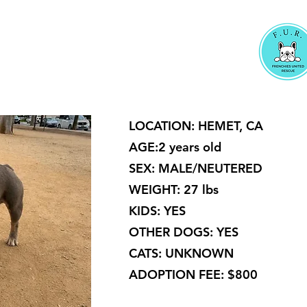
LOCATION: HEMET, CA
AGE:2 years old
SEX: MALE/NEUTERED
WEIGHT: 27 lbs
KIDS: YES
OTHER DOGS: YES
CATS: UNKNOWN
ADOPTION FEE: $800