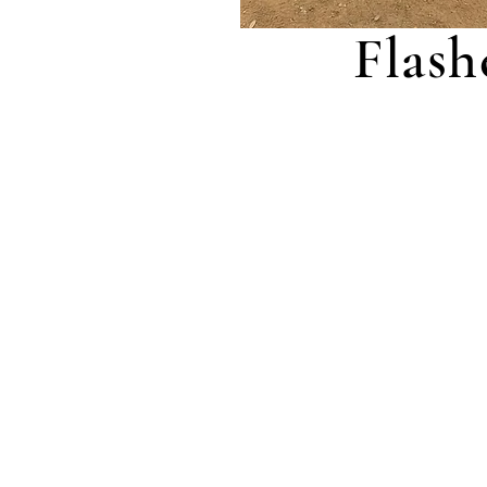
Flash