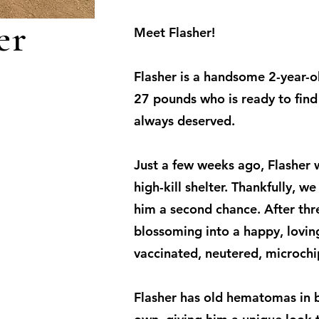
er
Meet Flasher!
Flasher is a handsome 2-year-
27 pounds who is ready to find 
always deserved.
Just a few weeks ago, Flasher w
high-kill shelter. Thankfully, w
him a second chance. After thre
blossoming into a happy, loving 
vaccinated, neutered, microch
Flasher has old hematomas in b