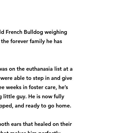
old French Bulldog weighing
the forever family he has
as on the euthanasia list at a
e were able to step in and give
e weeks in foster care, he’s
little guy. He is now fully
ipped, and ready to go home.
oth ears that healed on their