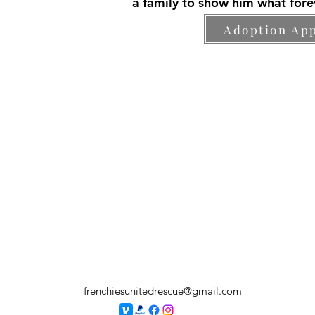
a family to show him what forev
Adoption App
frenchiesunitedrescue@gmail.com