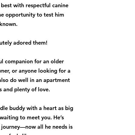
 best with respectful canine
e opportunity to test him
nknown.
lutely adored them!
l companion for an older
wner, or anyone looking for a
also do well in an apartment
s and plenty of love.
ddle buddy with a heart as big
s waiting to meet you. He’s
s journey—now all he needs is