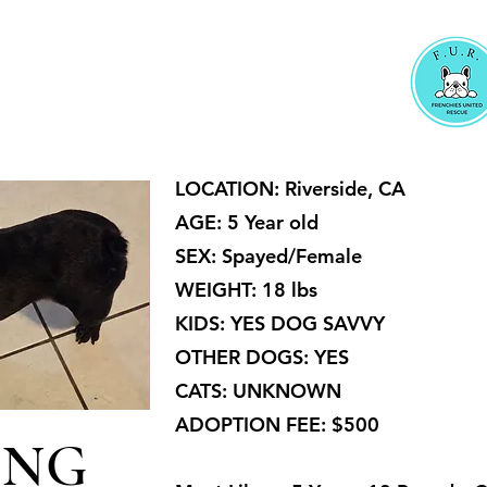
LOCATION: Riverside, CA
AGE: 5 Year old
SEX: Spayed/Female
WEIGHT: 18 lbs
KIDS: YES DOG SAVVY
OTHER DOGS: YES
CATS: UNKNOWN
ADOPTION FEE: $500
ING