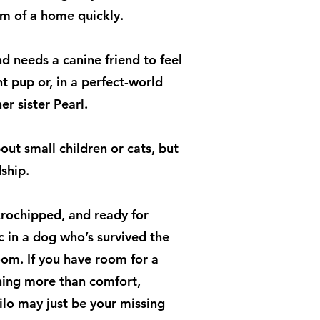
hm of a home quickly.
d needs a canine friend to feel
t pup or, in a perfect-world
r sister Pearl.
out small children or cats, but
ship.
crochipped, and ready for
 in a dog who’s survived the
oom. If you have room for a
hing more than comfort,
Lilo may just be your missing