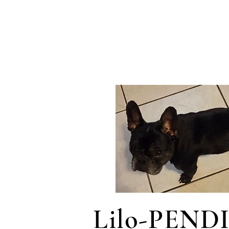
Lilo-PEND