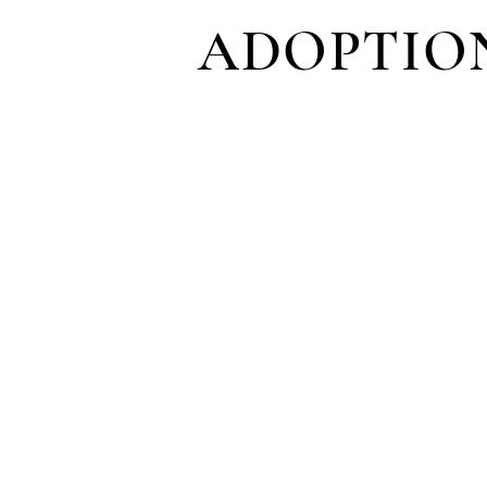
ADOPTIO