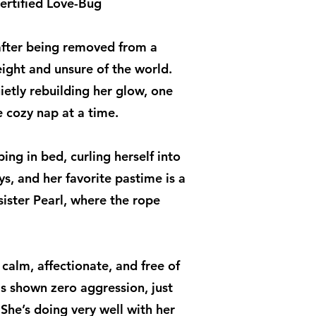
ertified Love-Bug
s after being removed from a
ight and unsure of the world.
etly rebuilding her glow, one
 cozy nap at a time.
ing in bed, curling herself into
ys, and her favorite pastime is a
sister Pearl, where the rope
 calm, affectionate, and free of
as shown zero aggression, just
She’s doing very well with her