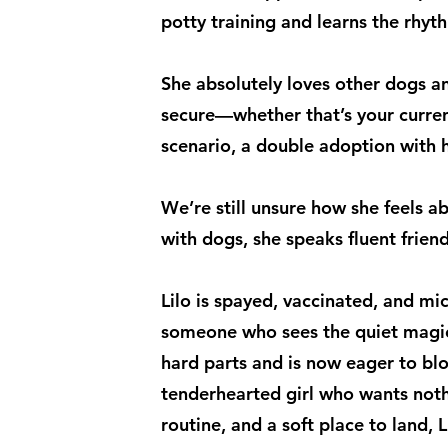
potty training and learns the rhyt
She absolutely loves other dogs an
secure—whether that’s your curren
scenario, a double adoption with he
We’re still unsure how she feels ab
with dogs, she speaks fluent friend
Lilo is spayed, vaccinated, and mi
someone who sees the quiet magic
hard parts and is now eager to bl
tenderhearted girl who wants not
routine, and a soft place to land, 