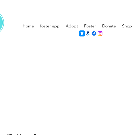
Home
foster app
Adopt
Foster
Donate
Shop