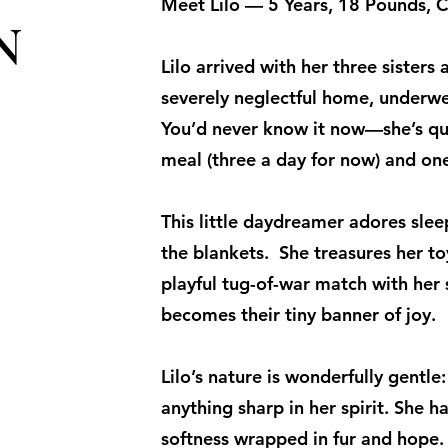
Meet Lilo — 5 Years, 18 Pounds, C
N
Lilo arrived with her three sister
severely neglectful home, underwe
You’d never know it now—she’s qui
meal (three a day for now) and one
This little daydreamer adores sleep
the blankets. She treasures her to
playful tug-of-war match with her 
becomes their tiny banner of joy.
Lilo’s nature is wonderfully gentle:
anything sharp in her spirit. She h
softness wrapped in fur and hope. 