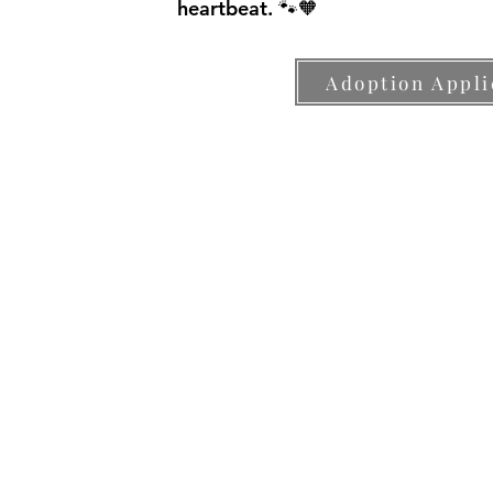
heartbeat. 🐾🧡
Adoption Appli